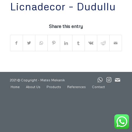
Licnadecor – Dudullu
Share this entry
2021 © Copyright - Mates Mekanik
Home
About Us
Products
References
Contact